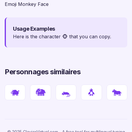
Emoji Monkey Face
Usage Examples
Here is the character 🐵 that you can copy.
Personnages similaires
🐗
🐘
🐀
🐧
🐄
© 2025 ClavierVirtuel.com - A free tool for multilingual typing