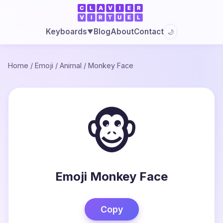
Blog
About
Contact
Keyboards
🌙
▼
Home
/
Emoji
/
Animal
/
Monkey Face
🐵
Emoji Monkey Face
Copy