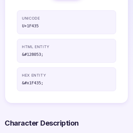
UNICODE
U+1F435
HTML ENTITY
&#128053;
HEX ENTITY
&#x1F435;
Character Description