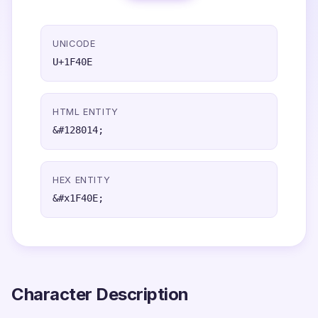
UNICODE
U+1F40E
HTML ENTITY
&#128014;
HEX ENTITY
&#x1F40E;
Character Description