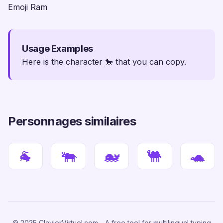
Emoji Ram
Usage Examples
Here is the character 🐎 that you can copy.
Personnages similaires
🐐
🐃
🐋
🐫
🐢
© 2025 ClavierVirtuel.com - A free tool for multilingual typing