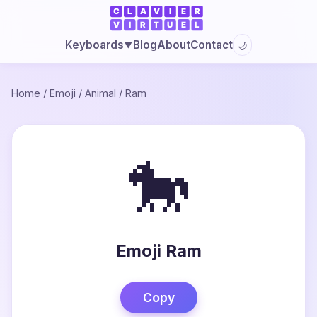
Blog
About
Contact
Keyboards
🌙
▼
Home
/
Emoji
/
Animal
/
Ram
🐎
Emoji Ram
Copy