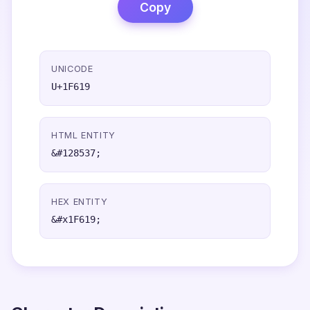
Copy
UNICODE
U+1F619
HTML ENTITY
&#128537;
HEX ENTITY
&#x1F619;