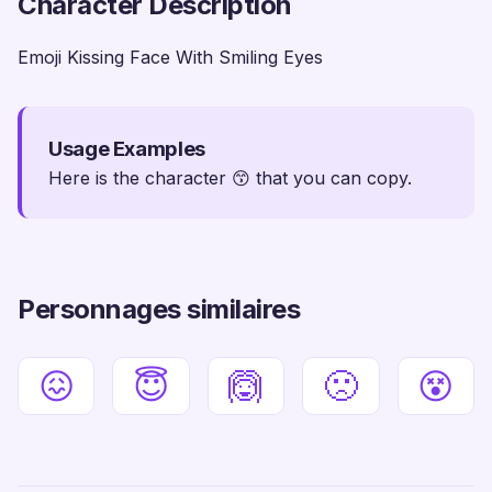
Character Description
Emoji Kissing Face With Smiling Eyes
Usage Examples
Here is the character 😙 that you can copy.
Personnages similaires
😖
😇
🙆
🙁
😵