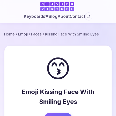
Blog
About
Contact
Keyboards
🌙
▼
Home
/
Emoji
/
Faces
/
Kissing Face With Smiling Eyes
😙
Emoji Kissing Face With
Smiling Eyes