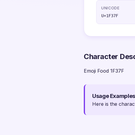
UNICODE
U+1F37F
Character Desc
Emoji Food 1F37F
Usage Example
Here is the charac