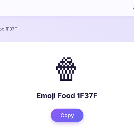
od 1F37F
🍿
Emoji Food 1F37F
Copy