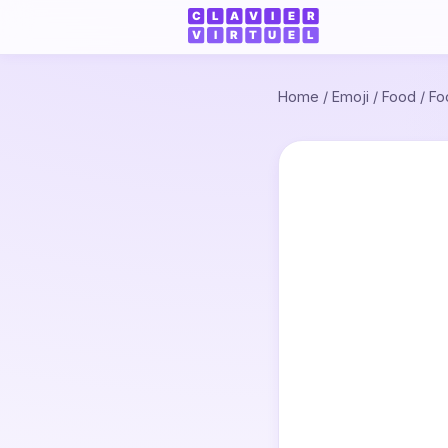
Home
/
Emoji
/
Food
/
Fo