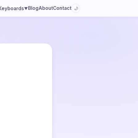
Blog
About
Contact
Keyboards
🌙
▼