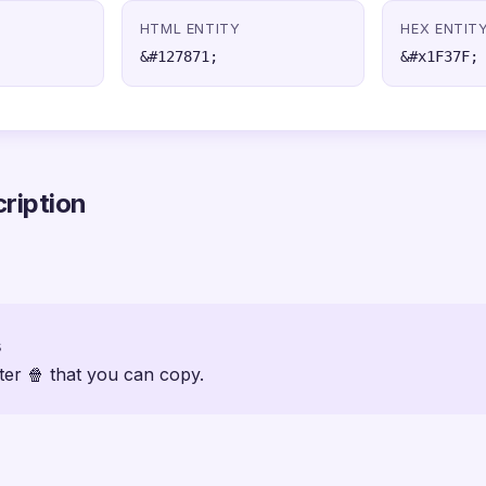
HTML ENTITY
HEX ENTIT
&#127871;
&#x1F37F;
ription
s
ter 🍿 that you can copy.