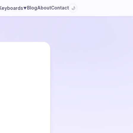
Blog
About
Contact
Keyboards
🌙
▼