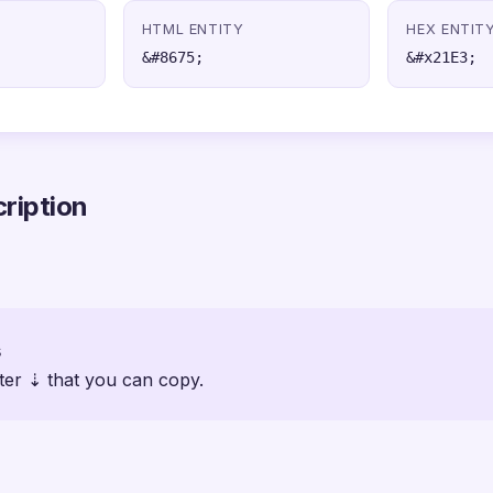
HTML ENTITY
HEX ENTIT
&#8675;
&#x21E3;
ription
s
ter ⇣ that you can copy.