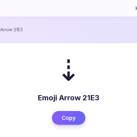
/
Arrow 21E3
⇣
Emoji Arrow 21E3
Copy