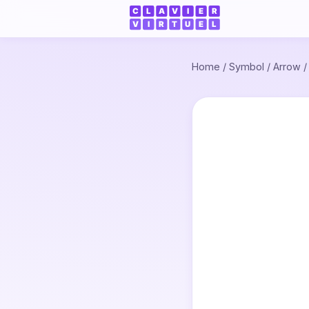
Home
/
Symbol
/
Arrow