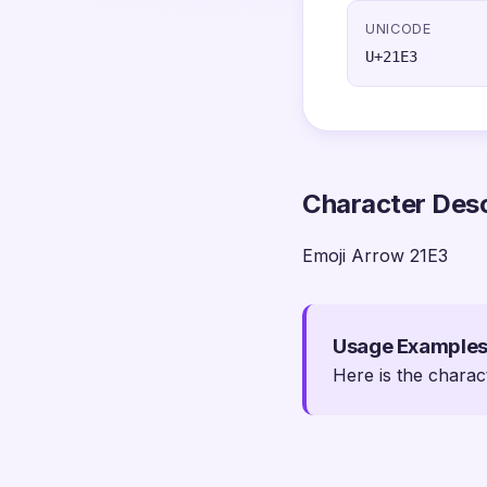
UNICODE
U+21E3
Character Desc
Emoji Arrow 21E3
Usage Example
Here is the charac