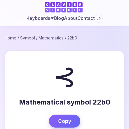
Blog
About
Contact
Keyboards
🌙
▼
Home
/
Symbol
/
Mathematics
/
22b0
⊰
Mathematical symbol 22b0
Copy