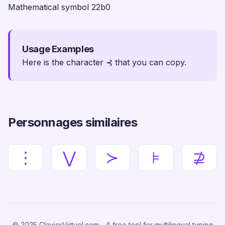
Mathematical symbol 22b0
Usage Examples
Here is the character ⊰ that you can copy.
Personnages similaires
⋮
⋁
≻
⊧
⊉
© 2025 ClavierVirtuel.com - A free tool for multilingual typing