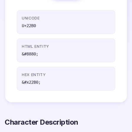
UNICODE
U+22B0
HTML ENTITY
&#8880;
HEX ENTITY
&#x22B0;
Character Description