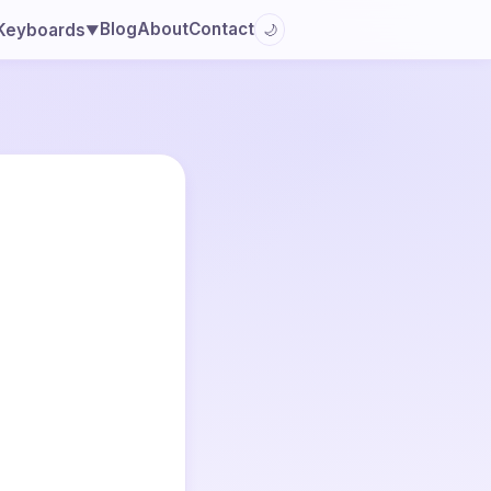
Blog
About
Contact
Keyboards
🌙
▼