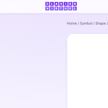
Home
/
Symbol
/
Shape