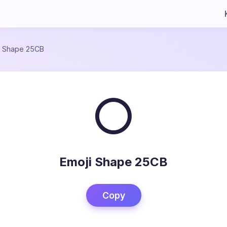
/
Shape 25CB
○
Emoji Shape 25CB
Copy