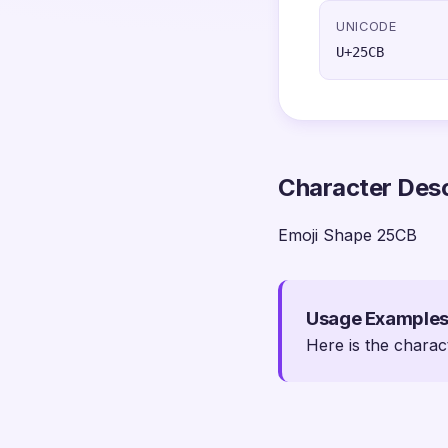
UNICODE
U+25CB
Character Desc
Emoji Shape 25CB
Usage Example
Here is the charac