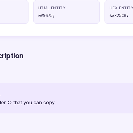
HTML ENTITY
HEX ENTIT
&#9675;
&#x25CB;
ription
s
ter ○ that you can copy.