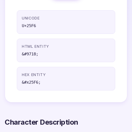
UNICODE
U+25F6
HTML ENTITY
&#9718;
HEX ENTITY
&#x25F6;
Character Description