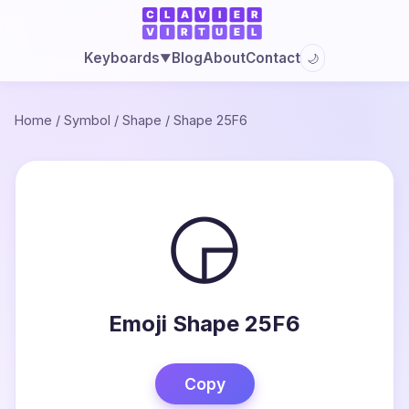
Blog
About
Contact
Keyboards
🌙
▼
Home
/
Symbol
/
Shape
/
Shape 25F6
◶
Emoji Shape 25F6
Copy