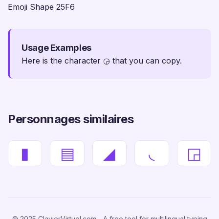
Emoji Shape 25F6
Usage Examples
Here is the character ◶ that you can copy.
Personnages similaires
▮
▤
◢
◟
◲
© 2025 ClavierVirtuel.com - A free tool for multilingual typing