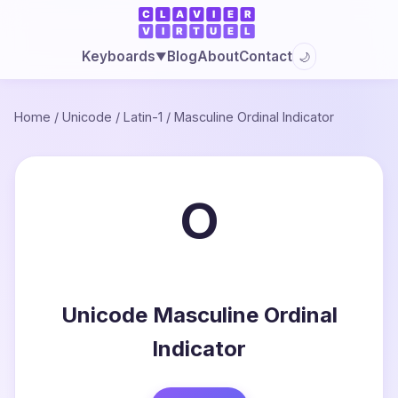
Blog
About
Contact
Keyboards
🌙
▼
Home
/
Unicode
/
Latin-1
/
Masculine Ordinal Indicator
º
Unicode Masculine Ordinal
Indicator