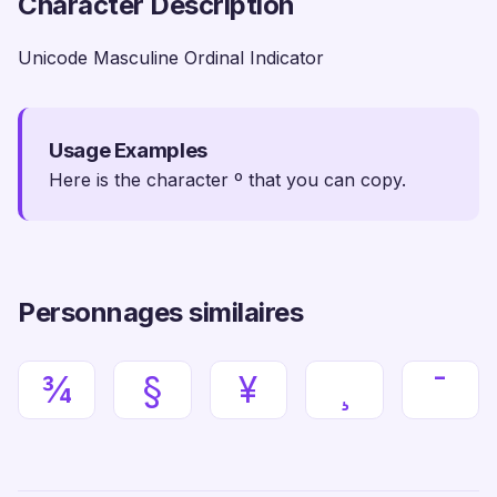
Character Description
Unicode Masculine Ordinal Indicator
Usage Examples
Here is the character º that you can copy.
Personnages similaires
¾
§
¥
¸
¯