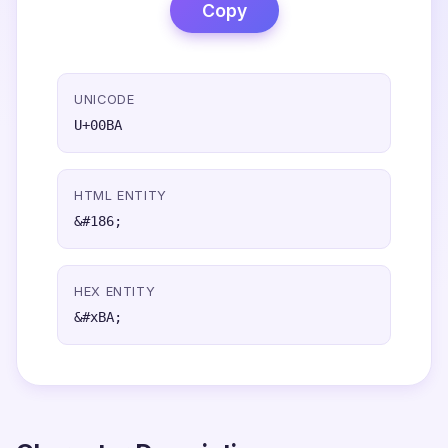
Copy
UNICODE
U+00BA
HTML ENTITY
&#186;
HEX ENTITY
&#xBA;