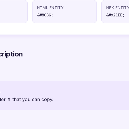
HTML ENTITY
HEX ENTIT
&#8686;
&#x21EE;
ription
s
ter ⇮ that you can copy.