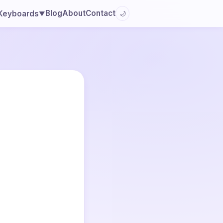
Blog
About
Contact
Keyboards
🌙
▼