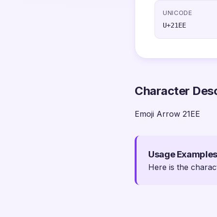
UNICODE
U+21EE
Character Desc
Emoji Arrow 21EE
Usage Example
Here is the charac