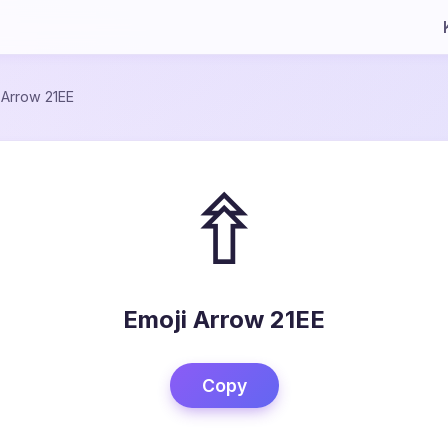
/
Arrow 21EE
⇮
Emoji Arrow 21EE
Copy