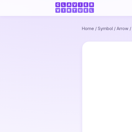
Home
/
Symbol
/
Arrow