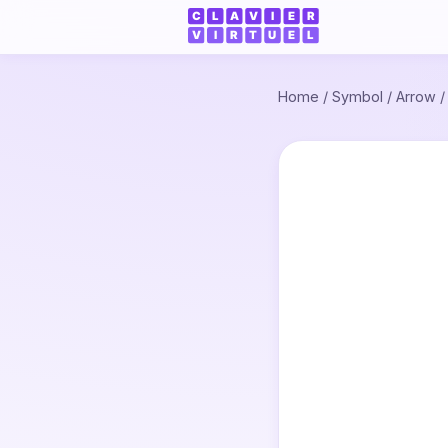
Home
/
Symbol
/
Arrow