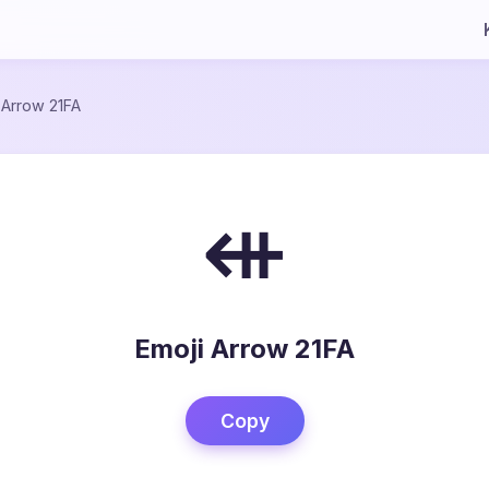
/
Arrow 21FA
⇺
Emoji Arrow 21FA
Copy