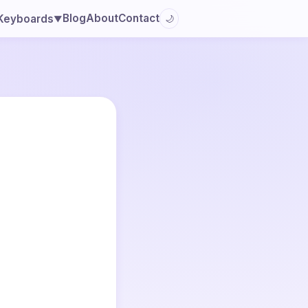
Blog
About
Contact
Keyboards
🌙
▼