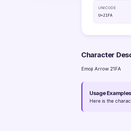
UNICODE
U+21FA
Character Desc
Emoji Arrow 21FA
Usage Example
Here is the charac