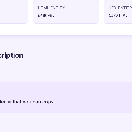
HTML ENTITY
HEX ENTIT
&#8698;
&#x21FA;
ription
s
ter ⇺ that you can copy.