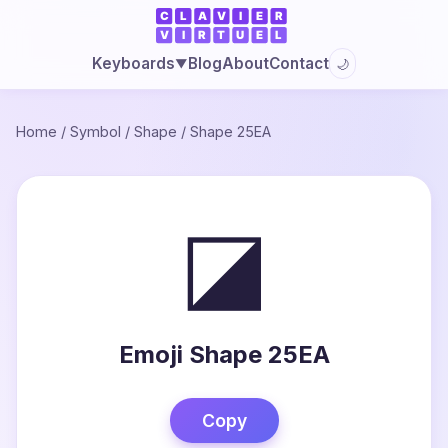
Blog
About
Contact
Keyboards
🌙
▼
Home
/
Symbol
/
Shape
/
Shape 25EA
◪
Emoji Shape 25EA
Copy