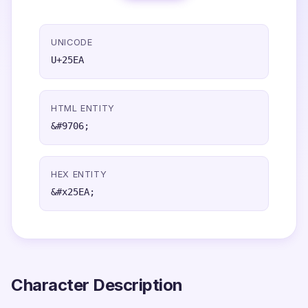
UNICODE
U+25EA
HTML ENTITY
&#9706;
HEX ENTITY
&#x25EA;
Character Description