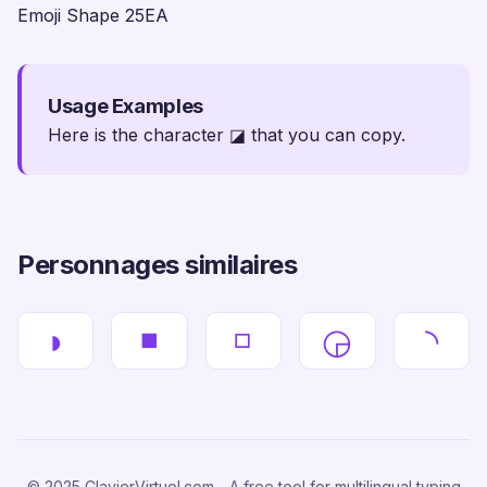
Emoji Shape 25EA
Usage Examples
Here is the character ◪ that you can copy.
Personnages similaires
◗
◾
◽
◶
◝
© 2025 ClavierVirtuel.com - A free tool for multilingual typing