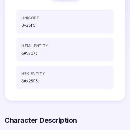
UNICODE
U+25F5
HTML ENTITY
&#9717;
HEX ENTITY
&#x25F5;
Character Description