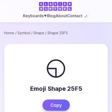
Blog
About
Contact
Keyboards
🌙
▼
Home
/
Symbol
/
Shape
/
Shape 25F5
◵
Emoji Shape 25F5
Copy