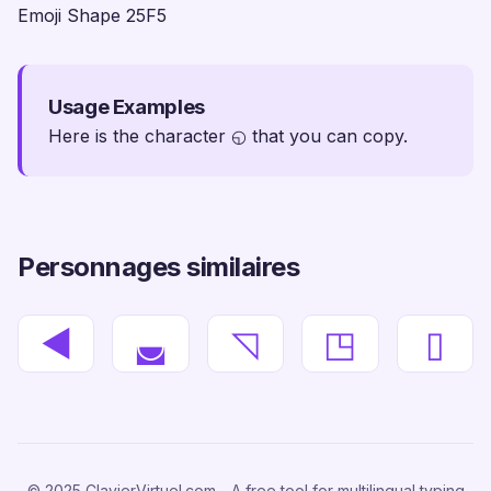
Emoji Shape 25F5
Usage Examples
Here is the character ◵ that you can copy.
Personnages similaires
◄
◛
◹
◳
▯
© 2025 ClavierVirtuel.com - A free tool for multilingual typing